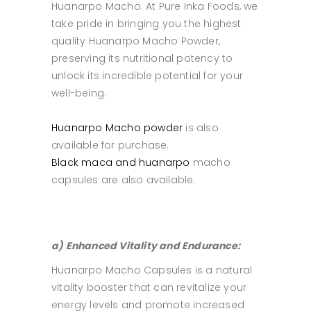
Huanarpo Macho. At Pure Inka Foods, we
take pride in bringing you the highest
quality Huanarpo Macho Powder,
preserving its nutritional potency to
unlock its incredible potential for your
well-being.
Huanarpo Macho powder
is also
available for purchase.
Black maca and huanarpo
macho
capsules are also available.
a) Enhanced Vitality and Endurance:
Huanarpo Macho Capsules is a natural
vitality booster that can revitalize your
energy levels and promote increased