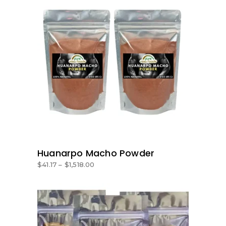
SELECT OPTIONS
Huanarpo Macho Powder
$
41.17
–
$
1,518.00