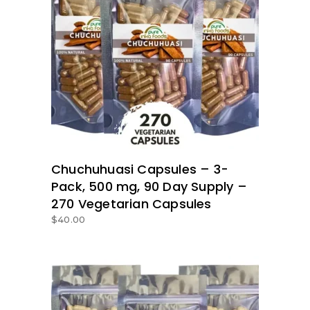
ADD TO BASKET
Chuchuhuasi Capsules – 3-
Pack, 500 mg, 90 Day Supply –
270 Vegetarian Capsules
$
40.00