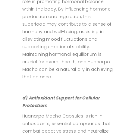
role in promoting hormonal balance
within the body. By influencing hormone
production and regulation, this
superfood may contribute to a sense of
harmony and well-being, assisting in
alleviating mood fluctuations and
supporting emotional stability.
Maintaining hormonal equilibrium is
crucial for overall health, and Huanarpo
Macho can be a natural ally in achieving
that balance.
d) Antioxidant Support for Cellular
Protection:
Huanarpo Macho Capsules is rich in
antioxidants, essential compounds that
combat oxidative stress and neutralize