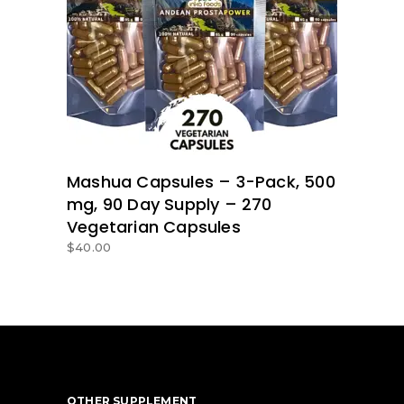
ADD TO BASKET
Mashua Capsules – 3-Pack, 500
mg, 90 Day Supply – 270
Vegetarian Capsules
$
40.00
OTHER SUPPLEMENT