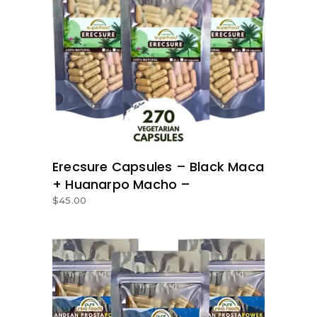
ADD TO BASKET
Erecsure Capsules – Black Maca
+ Huanarpo Macho –
$
45.00