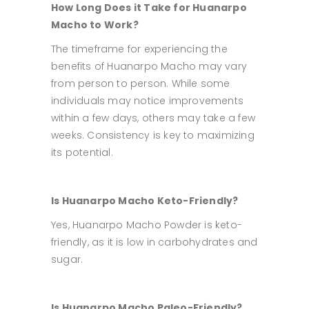
How Long Does it Take for Huanarpo
Macho to Work?
The timeframe for experiencing the
benefits of Huanarpo Macho may vary
from person to person. While some
individuals may notice improvements
within a few days, others may take a few
weeks. Consistency is key to maximizing
its potential.
Is Huanarpo Macho Keto-Friendly?
Yes, Huanarpo Macho Powder is keto-
friendly, as it is low in carbohydrates and
sugar.
Is Huanarpo Macho Paleo-Friendly?