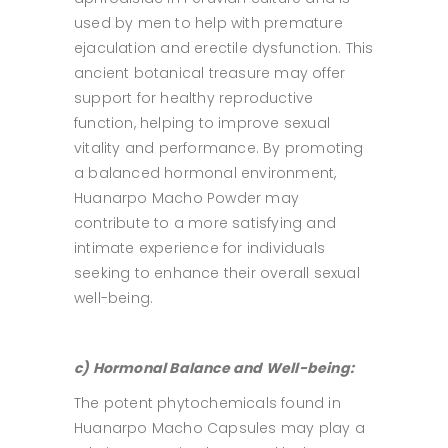
used by men to help with premature
ejaculation and erectile dysfunction. This
ancient botanical treasure may offer
support for healthy reproductive
function, helping to improve sexual
vitality and performance. By promoting
a balanced hormonal environment,
Huanarpo Macho Powder may
contribute to a more satisfying and
intimate experience for individuals
seeking to enhance their overall sexual
well-being.
c) Hormonal Balance and Well-being:
The potent phytochemicals found in
Huanarpo Macho Capsules may play a