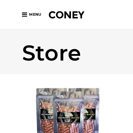
MENU
Store