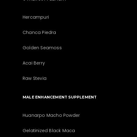
Hercampuri
Chanca Piedra
Golden Seamoss
Acai Berry
Raw Stevia
MALE ENHANCEMENT SUPPLEMENT
Huanarpo Macho Powder
Gelatinized Black Maca