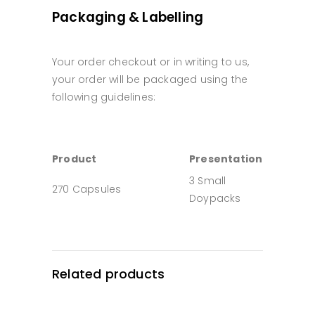
Packaging & Labelling
Your order checkout or in writing to us,
your order will be packaged using the
following guidelines:
Product
Presentation
3 Small
270 Capsules
Doypacks
Related products