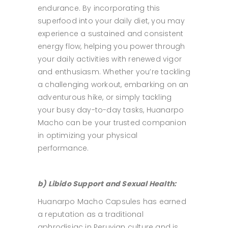
endurance. By incorporating this
superfood into your daily diet, you may
experience a sustained and consistent
energy flow, helping you power through
your daily activities with renewed vigor
and enthusiasm. Whether you’re tackling
a challenging workout, embarking on an
adventurous hike, or simply tackling
your busy day-to-day tasks, Huanarpo
Macho can be your trusted companion
in optimizing your physical
performance.
b) Libido Support and Sexual Health:
Huanarpo Macho Capsules has earned
a reputation as a traditional
aphrodisiac in Peruvian culture and is