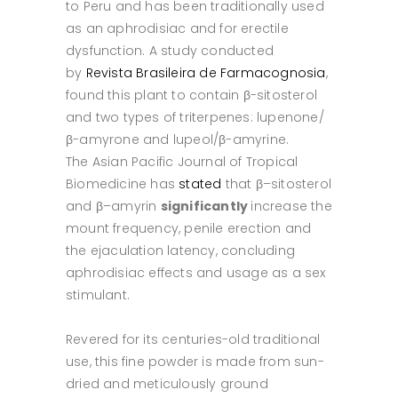
to Peru and has been traditionally used
as an aphrodisiac and for erectile
dysfunction. A study conducted
by
Revista Brasileira de Farmacognosia
,
found this plant to contain β-sitosterol
and two types of triterpenes: lupenone/
β-amyrone and lupeol/β-amyrine.
The Asian Pacific Journal of Tropical
Biomedicine has
stated
that β–sitosterol
and β–amyrin
significantly
increase the
mount frequency, penile erection and
the ejaculation latency, concluding
aphrodisiac effects and usage as a sex
stimulant.
Revered for its centuries-old traditional
use, this fine powder is made from sun-
dried and meticulously ground