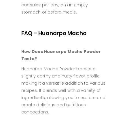
capsules per day, on an empty
stomach or before meals.
FAQ – Huanarpo Macho
How Does Huanarpo Macho Powder
Taste?
Huanarpo Macho Powder boasts a
slightly earthy and nutty flavor profile,
making it a versatile addition to various
recipes. It blends well with a variety of
ingredients, allowing you to explore and
create delicious and nutritious
concoctions.