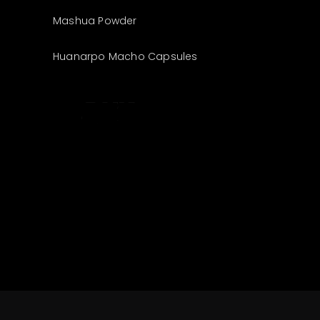
Mashua Powder
Huanarpo Macho Capsules
The best look
anytime,
anywhere.