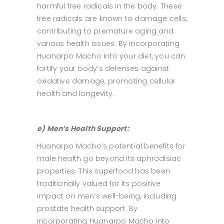
harmful free radicals in the body. These
free radicals are known to damage cells,
contributing to premature aging and
various health issues. By incorporating
Huanarpo Macho into your diet, you can
fortify your body’s defenses against
oxidative damage, promoting cellular
health and longevity.
e) Men’s Health Support:
Huanarpo Macho’s potential benefits for
male health go beyond its aphrodisiac
properties. This superfood has been
traditionally valued for its positive
impact on men’s well-being, including
prostate health support. By
incorporating Huanarpo Macho into