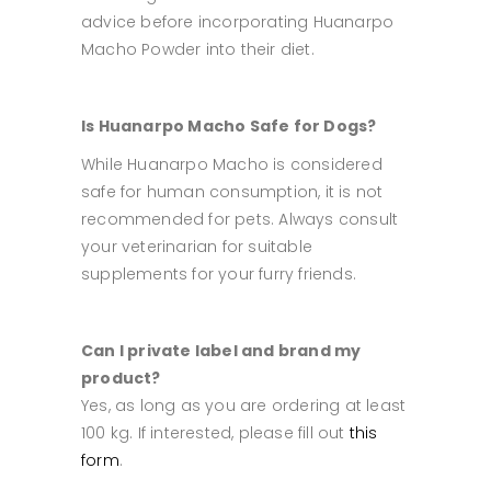
advice before incorporating Huanarpo
Macho Powder into their diet.
Is Huanarpo Macho Safe for Dogs?
While Huanarpo Macho is considered
safe for human consumption, it is not
recommended for pets. Always consult
your veterinarian for suitable
supplements for your furry friends.
Can I private label and brand my
product?
Yes, as long as you are ordering at least
100 kg. If interested, please fill out
this
form
.