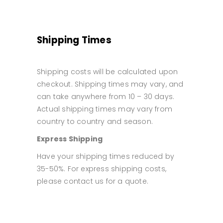
Shipping Times
Shipping costs will be calculated upon
checkout. Shipping times may vary, and
can take anywhere from 10 – 30 days.
Actual shipping times may vary from
country to country and season.
Express Shipping
Have your shipping times reduced by
35-50%. For express shipping costs,
please contact us for a quote.