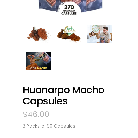
Huanarpo Macho
Capsules
$
46.00
3 Packs of 90 Capsules