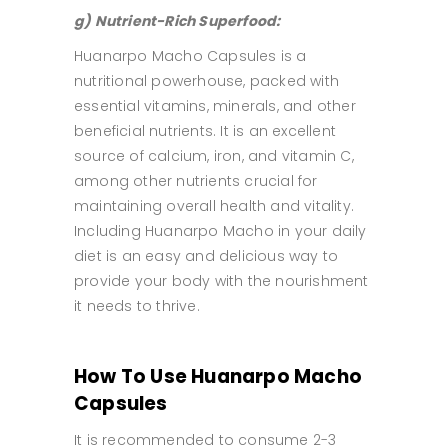
g) Nutrient-Rich Superfood:
Huanarpo Macho Capsules is a
nutritional powerhouse, packed with
essential vitamins, minerals, and other
beneficial nutrients. It is an excellent
source of calcium, iron, and vitamin C,
among other nutrients crucial for
maintaining overall health and vitality.
Including Huanarpo Macho in your daily
diet is an easy and delicious way to
provide your body with the nourishment
it needs to thrive.
How To Use Huanarpo Macho
Capsules
It is recommended to consume 2-3