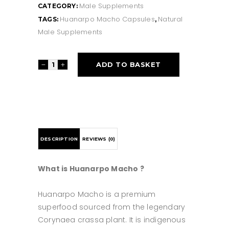
Male Supplements
CATEGORY:
Huanarpo Macho Capsules
Natural
TAGS:
,
Male Supplements
Huanarpo
ADD TO BASKET
Macho
Capsules
quantity
DESCRIPTION
REVIEWS (0)
What is Huanarpo Macho ?
Huanarpo Macho is a premium
superfood sourced from the legendary
Corynaea crassa plant. It is indigenous