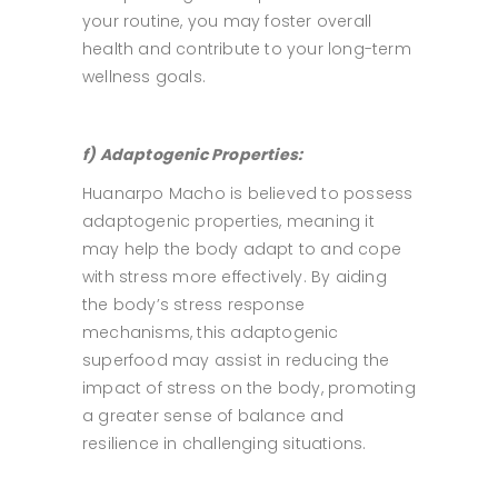
your routine, you may foster overall
health and contribute to your long-term
wellness goals.
f) Adaptogenic Properties:
Huanarpo Macho is believed to possess
adaptogenic properties, meaning it
may help the body adapt to and cope
with stress more effectively. By aiding
the body’s stress response
mechanisms, this adaptogenic
superfood may assist in reducing the
impact of stress on the body, promoting
a greater sense of balance and
resilience in challenging situations.