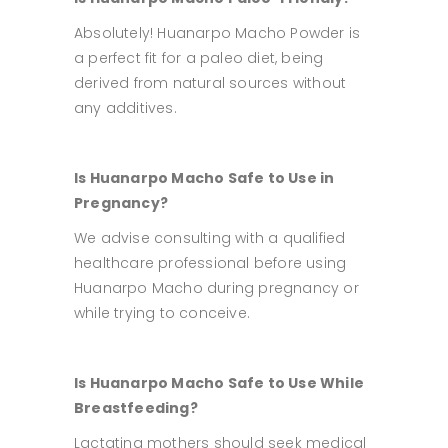
Absolutely! Huanarpo Macho Powder is
a perfect fit for a paleo diet, being
derived from natural sources without
any additives.
Is Huanarpo Macho Safe to Use in
Pregnancy?
We advise consulting with a qualified
healthcare professional before using
Huanarpo Macho during pregnancy or
while trying to conceive.
Is Huanarpo Macho Safe to Use While
Breastfeeding?
Lactating mothers should seek medical