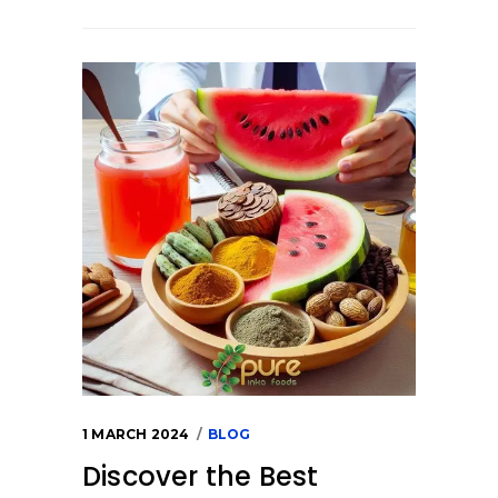
1 MARCH 2024
BLOG
Discover the Best