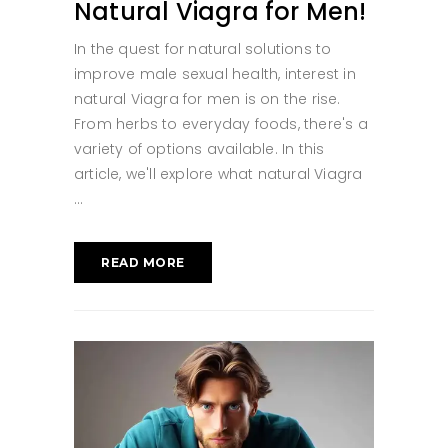
Natural Viagra for Men!
In the quest for natural solutions to
improve male sexual health, interest in
natural Viagra for men is on the rise.
From herbs to everyday foods, there's a
variety of options available. In this
article, we'll explore what natural Viagra
READ MORE