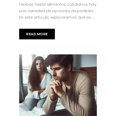
hierbas hasta alimentos cotidianos, hay
una variedad de opciones disponibles.
En este artículo, exploraremos qué es
READ MORE