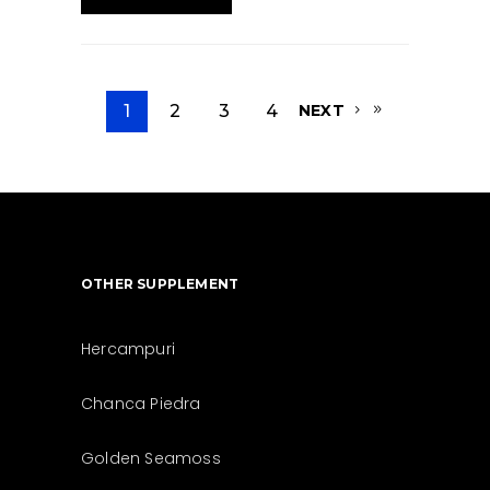
1
2
3
4
NEXT
OTHER SUPPLEMENT
Hercampuri
Chanca Piedra
Golden Seamoss