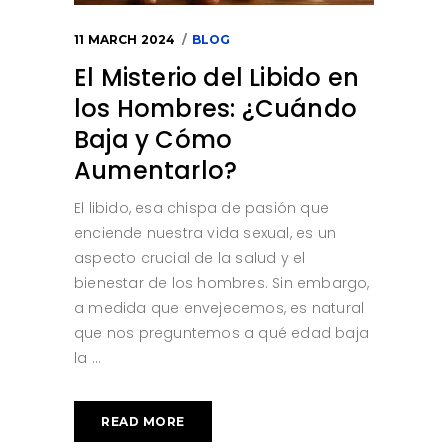
11 MARCH 2024
BLOG
El Misterio del Libido en
los Hombres: ¿Cuándo
Baja y Cómo
Aumentarlo?
El libido, esa chispa de pasión que
enciende nuestra vida sexual, es un
aspecto crucial de la salud y el
bienestar de los hombres. Sin embargo,
a medida que envejecemos, es natural
que nos preguntemos a qué edad baja
la
READ MORE