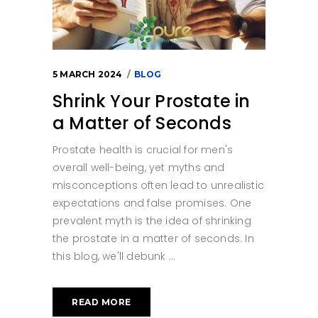
5 MARCH 2024
BLOG
Shrink Your Prostate in
a Matter of Seconds
Prostate health is crucial for men's
overall well-being, yet myths and
misconceptions often lead to unrealistic
expectations and false promises. One
prevalent myth is the idea of shrinking
the prostate in a matter of seconds. In
this blog, we'll debunk
READ MORE