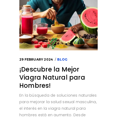
29 FEBRUARY 2024
BLOG
¡Descubre la Mejor
Viagra Natural para
Hombres!
En la búsqueda de soluciones naturales
para mejorar la salud sexual masculina,
el interés en la viagra natural para
hombres está en aumento. Desde