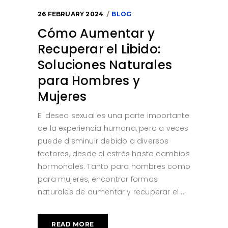
26 FEBRUARY 2024
BLOG
Cómo Aumentar y
Recuperar el Libido:
Soluciones Naturales
para Hombres y
Mujeres
El deseo sexual es una parte importante
de la experiencia humana, pero a veces
puede disminuir debido a diversos
factores, desde el estrés hasta cambios
hormonales. Tanto para hombres como
para mujeres, encontrar formas
naturales de aumentar y recuperar el
READ MORE