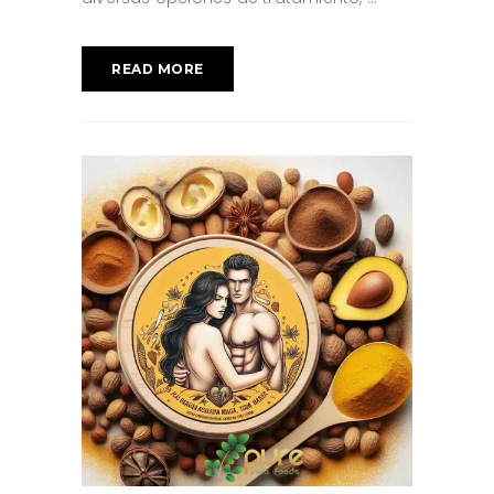
READ MORE