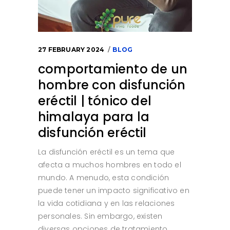
27 FEBRUARY 2024
BLOG
comportamiento de un
hombre con disfunción
eréctil | tónico del
himalaya para la
disfunción eréctil
La disfunción eréctil es un tema que
afecta a muchos hombres en todo el
mundo. A menudo, esta condición
puede tener un impacto significativo en
la vida cotidiana y en las relaciones
personales. Sin embargo, existen
diversas opciones de tratamiento,