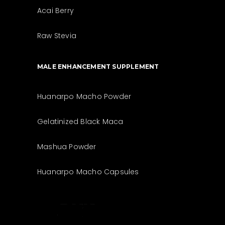
Acai Berry
Raw Stevia
MALE ENHANCEMENT SUPPLEMENT
Huanarpo Macho Powder
Gelatinized Black Maca
Mashua Powder
Huanarpo Macho Capsules