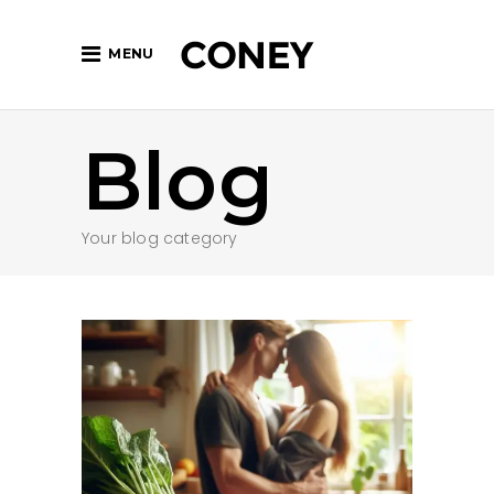
MENU
Blog
Your blog category