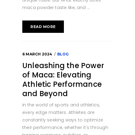
maca powder taste like, and
READ MORE
6 MARCH 2024
BLOG
Unleashing the Power
of Maca: Elevating
Athletic Performance
and Beyond
In the world of sports and athletics,
every edge matters. Athletes are
constantly seeking ways to optimize
their performance, whether it's through