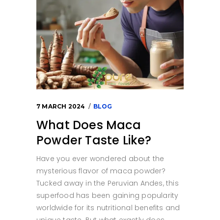
7 MARCH 2024
BLOG
What Does Maca
Powder Taste Like?
Have you ever wondered about the
mysterious flavor of maca powder?
Tucked away in the Peruvian Andes, this
superfood has been gaining popularity
worldwide for its nutritional benefits and
unique taste. But what exactly does