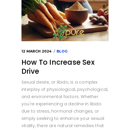
12 MARCH 2024
BLOG
How To Increase Sex
Drive
Sexual desire, or libido, is a complex
interplay of physiological, psychological,
and environmental factors. Whether
you're experiencing a decline in libido
due to stress, hormonal changes, or
simply seeking to enhance your sexual
vitality, there are natural remedies that