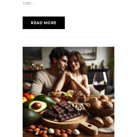
can
READ MORE