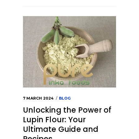
7 MARCH 2024
BLOG
Unlocking the Power of
Lupin Flour: Your
Ultimate Guide and
Recipes