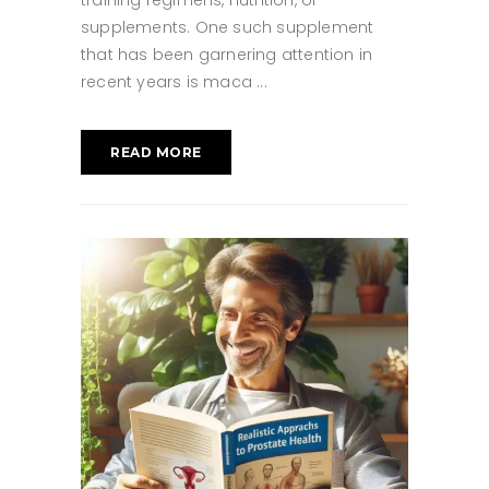
training regimens, nutrition, or
supplements. One such supplement
that has been garnering attention in
recent years is maca
READ MORE