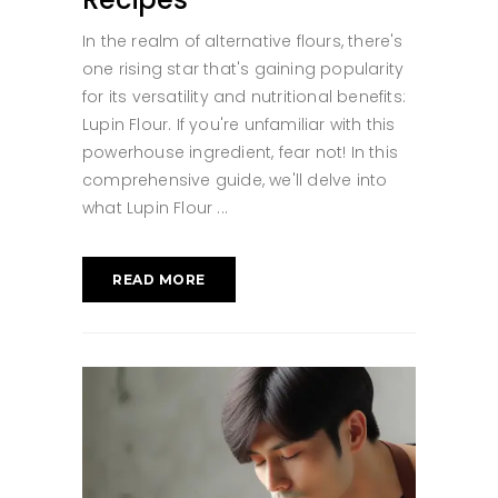
In the realm of alternative flours, there's
one rising star that's gaining popularity
for its versatility and nutritional benefits:
Lupin Flour. If you're unfamiliar with this
powerhouse ingredient, fear not! In this
comprehensive guide, we'll delve into
what Lupin Flour
READ MORE