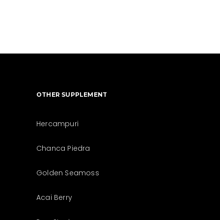
OTHER SUPPLEMENT
Hercampuri
Chanca Piedra
Golden Seamoss
Acai Berry