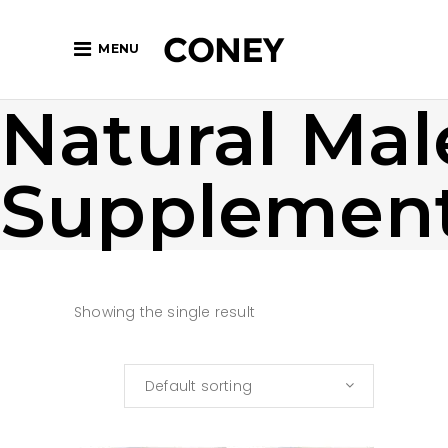
MENU
Natural Mal
Supplemen
Showing the single result
Default sorting