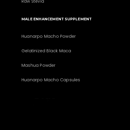
Raw Stevia
MALE ENHANCEMENT SUPPLEMENT
Huanarpo Macho Powder
Gelatinized Black Maca
Mashua Powder
Huanarpo Macho Capsules
The best look
anytime,