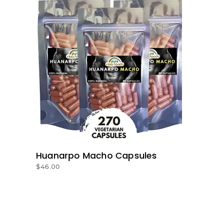
ADD TO BASKET
Huanarpo Macho Capsules
$
46.00