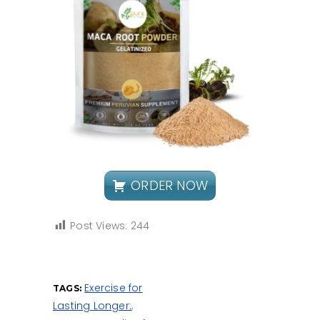
ORDER NOW
Post Views:
244
Exercise for
TAGS:
Lasting Longer:
,