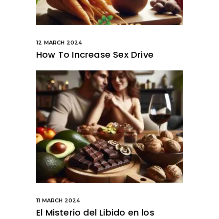
12 MARCH 2024
How To Increase Sex Drive
11 MARCH 2024
El Misterio del Libido en los