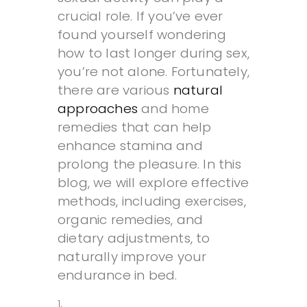
crucial role. If you’ve ever
found yourself wondering
how to last longer during sex,
you’re not alone. Fortunately,
there are various
natural
approaches
and home
remedies that can help
enhance stamina and
prolong the pleasure. In this
blog, we will explore effective
methods, including exercises,
organic remedies, and
dietary adjustments, to
naturally improve your
endurance in bed.