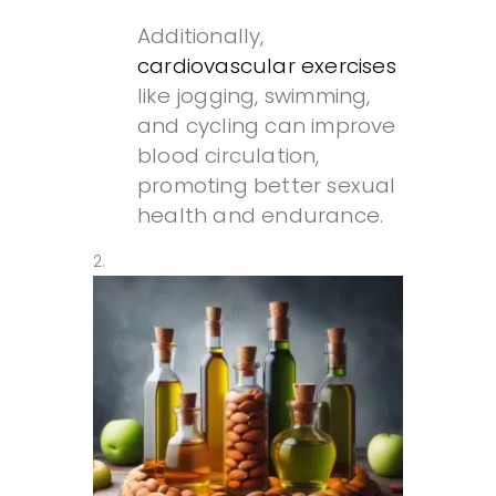
Additionally,
cardiovascular exercises
like jogging, swimming,
and cycling can improve
blood circulation,
promoting better sexual
health and endurance.