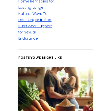
Home Remedies for
Lasting Longer:
,
Natural Ways To
Last Longer In Bed
,
Nutritional Support
for Sexual
Endurance
POSTS YOU'D MIGHT LIKE