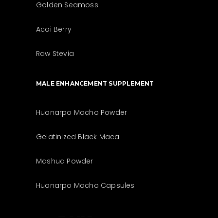
Golden Seamoss
Acai Berry
Raw Stevia
MALE ENHANCEMENT SUPPLEMENT
Huanarpo Macho Powder
Gelatinized Black Maca
Mashua Powder
Huanarpo Macho Capsules