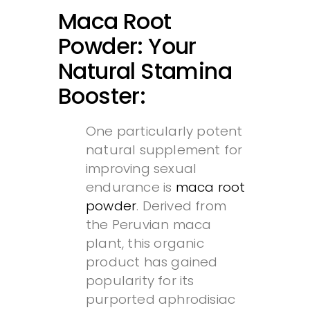
Maca Root
Powder: Your
Natural Stamina
Booster:
One particularly potent
natural supplement for
improving sexual
endurance is
maca root
powder
. Derived from
the Peruvian maca
plant, this organic
product has gained
popularity for its
purported aphrodisiac