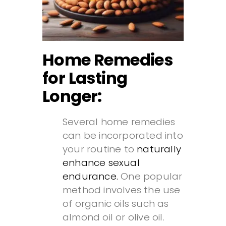
Home Remedies
for Lasting
Longer:
Several home remedies
can be incorporated into
your routine to
naturally
enhance sexual
endurance.
One popular
method involves the use
of organic oils such as
almond oil or olive oil.