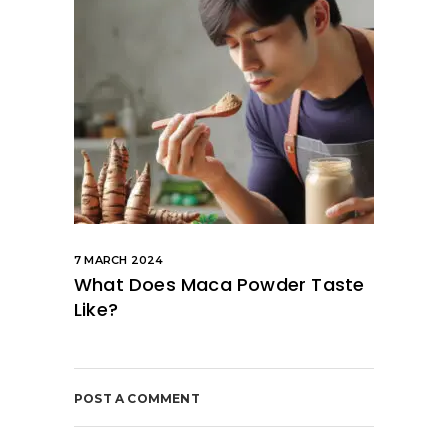
7 MARCH 2024
What Does Maca Powder Taste
Like?
POST A COMMENT