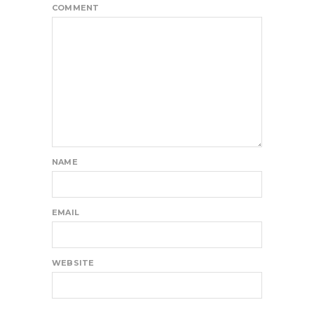
COMMENT
NAME
EMAIL
WEBSITE