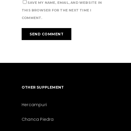
SAVE MY NAME, EMAIL, AND WEBSITE IN
THIS BROWSER FOR THE NEXT TIME I
COMMENT.
OTHER SUPPLEMENT
Hercampuri
Chanca Piedra