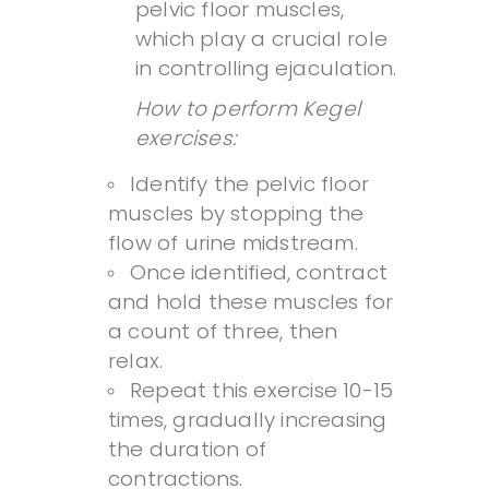
pelvic floor muscles,
which play a crucial role
in controlling ejaculation.
How to perform Kegel
exercises:
Identify the pelvic floor
muscles by stopping the
flow of urine midstream.
Once identified, contract
and hold these muscles for
a count of three, then
relax.
Repeat this exercise 10-15
times, gradually increasing
the duration of
contractions.