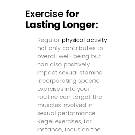
Exercise
for
Lasting Longer
:
Regular
physical activity
not only contributes to
overall well-being but
can also positively
impact sexual stamina.
Incorporating specific
exercises into your
routine can target the
muscles involved in
sexual performance.
Kegel exercises, for
instance, focus on the