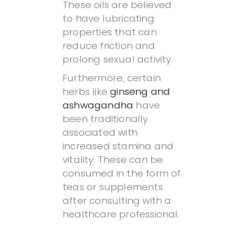
These oils are believed
to have lubricating
properties that can
reduce friction and
prolong sexual activity.
Furthermore, certain
herbs like
ginseng and
ashwagandha
have
been traditionally
associated with
increased stamina and
vitality. These can be
consumed in the form of
teas or supplements
after consulting with a
healthcare professional.