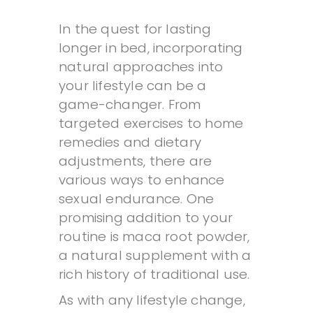
In the quest for lasting
longer in bed, incorporating
natural approaches into
your lifestyle can be a
game-changer. From
targeted exercises to home
remedies and dietary
adjustments, there are
various ways to enhance
sexual endurance. One
promising addition to your
routine is maca root powder,
a natural supplement with a
rich history of traditional use.
As with any lifestyle change,