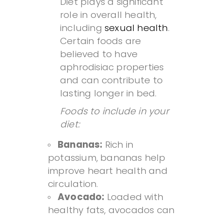
Diet plays a significant
role in overall health,
including
sexual health
.
Certain foods are
believed to have
aphrodisiac properties
and can contribute to
lasting longer in bed.
Foods to include in your
diet:
Bananas:
Rich in
potassium, bananas help
improve heart health and
circulation.
Avocado:
Loaded with
healthy fats, avocados can