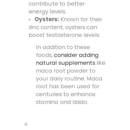
contribute to better
energy levels.
Oysters:
Known for their
zinc content, oysters can
boost testosterone levels.
In addition to these
foods,
consider adding
natural supplements
like
maca root powder to
your daily routine. Maca
root has been used for
centuries to enhance
stamina and libido.