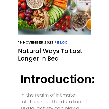
18 NOVEMBER 2023
BLOG
Natural Ways To Last
Longer In Bed
Introduction:
In the realm of intimate
relationships, the duration of
sexual activity can play a