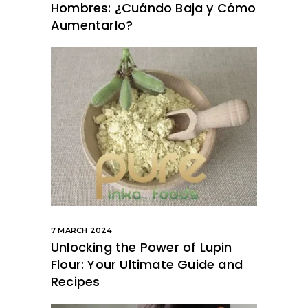
Hombres: ¿Cuándo Baja y Cómo
Aumentarlo?
7 MARCH 2024
Unlocking the Power of Lupin
Flour: Your Ultimate Guide and
Recipes