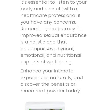
it’s essential to listen to your
body and consult with a
healthcare professional if
you have any concerns.
Remember, the journey to
improved sexual endurance
is a holistic one that
encompasses physical,
emotional, and nutritional
aspects of well-being.
Enhance your intimate
experiences naturally, and
discover the benefits of
maca root powder today.