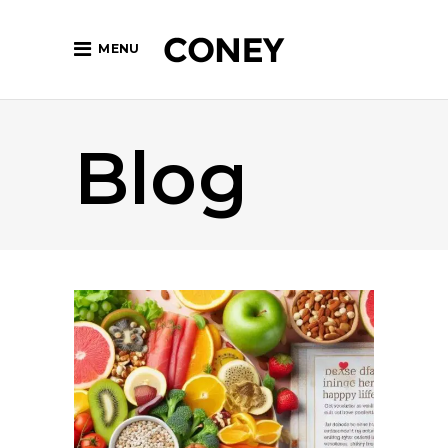
MENU
Blog