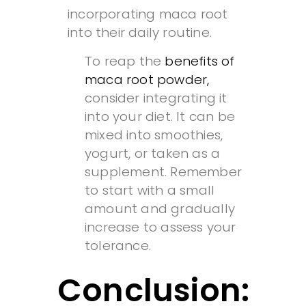
incorporating maca root
into their daily routine.
To reap the
benefits of
maca root powder,
consider integrating it
into your diet. It can be
mixed into smoothies,
yogurt, or taken as a
supplement. Remember
to start with a small
amount and gradually
increase to assess your
tolerance.
Conclusion: