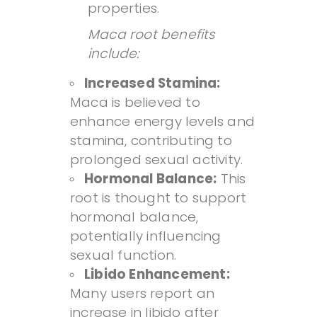
properties.
Maca root benefits
include:
Increased Stamina:
Maca is believed to
enhance energy levels and
stamina, contributing to
prolonged sexual activity.
Hormonal Balance:
This
root is thought to support
hormonal balance,
potentially influencing
sexual function.
Libido Enhancement:
Many users report an
increase in libido after