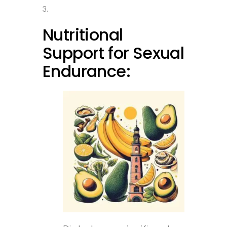
Nutritional
Support for Sexual
Endurance: