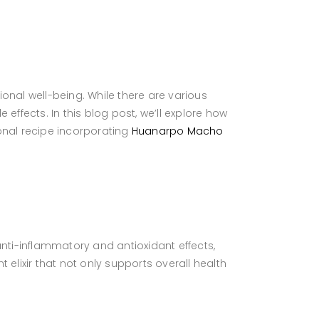
onal well-being. While there are various
 effects. In this blog post, we’ll explore how
onal recipe incorporating
Huanarpo Macho
nti-inflammatory and antioxidant effects,
lixir that not only supports overall health