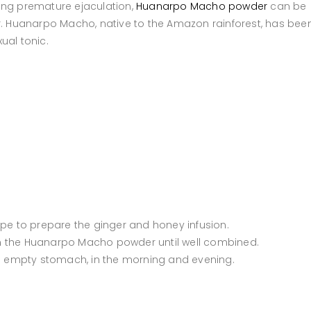
ing premature ejaculation,
Huanarpo Macho powder
can be
ir. Huanarpo Macho, native to the Amazon rainforest, has bee
ual tonic.
ipe to prepare the ginger and honey infusion.
r in the Huanarpo Macho powder until well combined.
an empty stomach, in the morning and evening.