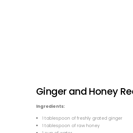
Ginger and Honey Rec
Ingredients:
1 tablespoon of freshly grated ginger
1 tablespoon of raw honey