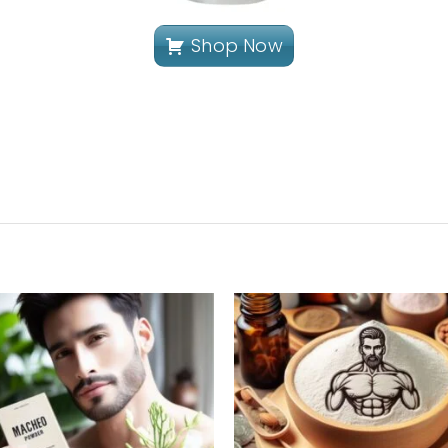
Shop Now