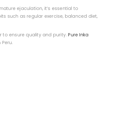
ture ejaculation, it’s essential to
ts such as regular exercise, balanced diet,
r to ensure quality and purity.
Pure Inka
 Peru.