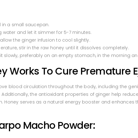
l in a small saucepan.
g water and let it simmer for 5-7 minutes.
ow the ginger infusion to cool slightly.
ature, stir in the raw honey until it dissolves completely.
it slowly, preferably on an empty stomach, in the morning an
 Works To Cure Premature Ej
 blood circulation throughout the body, including the genit
. Additionally, the antioxidant properties of ginger help redu
on. Honey serves as a natural energy booster and enhances the
narpo Macho Powder: