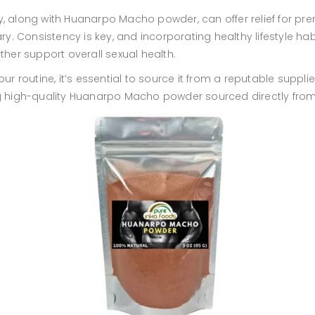
, along with Huanarpo Macho powder, can offer relief for prema
 Consistency is key, and incorporating healthy lifestyle habi
er support overall sexual health.
routine, it’s essential to source it from a reputable supplie
ng high-quality Huanarpo Macho powder sourced directly from