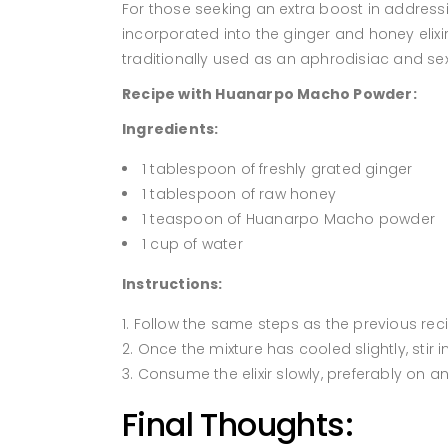
For those seeking an extra boost in address
incorporated into the ginger and honey elix
traditionally used as an aphrodisiac and sex
Recipe with Huanarpo Macho Powder:
Ingredients:
1 tablespoon of freshly grated ginger
1 tablespoon of raw honey
1 teaspoon of Huanarpo Macho powder
1 cup of water
Instructions:
Follow the same steps as the previous rec
Once the mixture has cooled slightly, sti
Consume the elixir slowly, preferably on 
Final Thoughts: