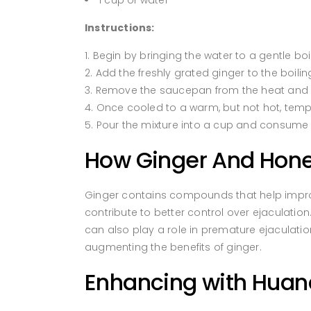
1 cup of water
Instructions:
Begin by bringing the water to a gentle boi
Add the freshly grated ginger to the boilin
Remove the saucepan from the heat and all
Once cooled to a warm, but not hot, temper
Pour the mixture into a cup and consume 
How Ginger And Honey
Ginger contains compounds that help improve
contribute to better control over ejaculation
can also play a role in premature ejaculati
augmenting the benefits of ginger.
Enhancing with Hua