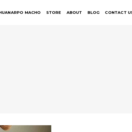
HUANARPO MACHO
STORE
ABOUT
BLOG
CONTACT U