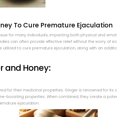
ney To Cure Premature Ejaculation
ssue for many individuals, impacting both physical and emoti
ies can often provide effective relief without the worry of side
utilized to cure premature ejaculation, along with an additi
r and Honey:
 for their medicinal properties. Ginger is renowned for its a
-boosting properties. When combined, they create a potent e
remature ejaculation.