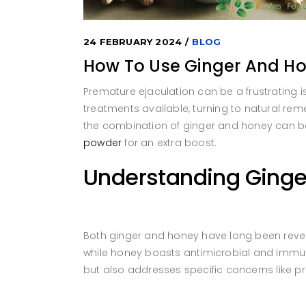
24 FEBRUARY 2024
BLOG
How To Use Ginger And Ho
Premature ejaculation can be a frustrating i
treatments available, turning to natural remed
the combination of ginger and honey can be 
powder
for an extra boost.
Understanding Ginge
Both ginger and honey have long been revered
while honey boasts antimicrobial and immune
but also addresses specific concerns like p