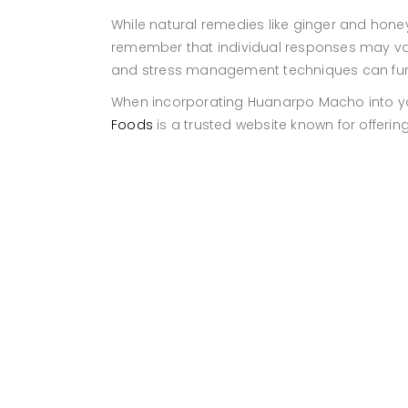
While natural remedies like ginger and honey
remember that individual responses may vary.
and stress management techniques can furth
When incorporating Huanarpo Macho into your 
Foods
is a trusted website known for offeri