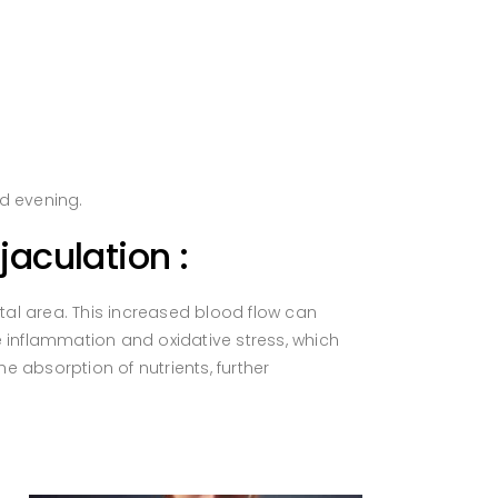
d evening.
aculation :
al area. This increased blood flow can
ce inflammation and oxidative stress, which
 absorption of nutrients, further