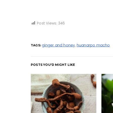
Post Views:
346
ginger and honey
,
huanarpo macho
TAGS:
POSTS YOU'D MIGHT LIKE