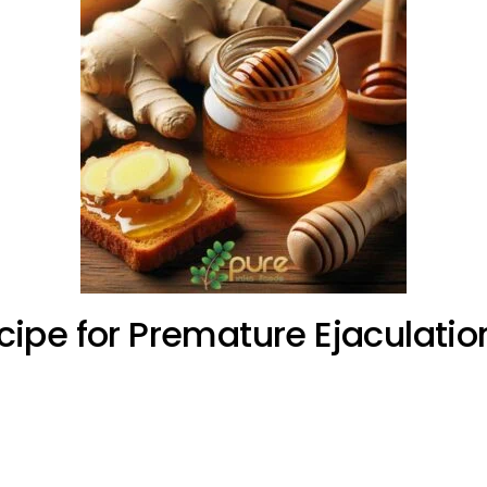
ipe for Premature Ejaculatio