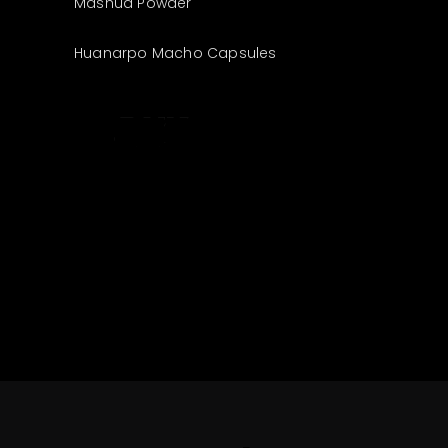
Mashua Powder
Huanarpo Macho Capsules
The best look
anytime,
anywhere.