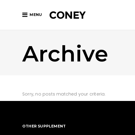
MENU
Archive
Sorry, no posts matched your criteria.
OTHER SUPPLEMENT