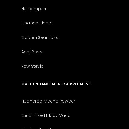
Hercampuri
Chanca Piedra
Golden Seamoss
Acai Berry
Raw Stevia
MALE ENHANCEMENT SUPPLEMENT
Huanarpo Macho Powder
Gelatinized Black Maca