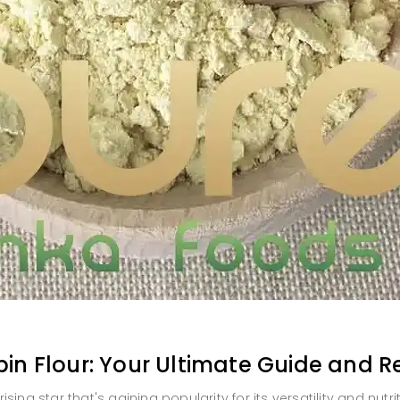
pin Flour: Your Ultimate Guide and R
rising star that's gaining popularity for its versatility and nutrit