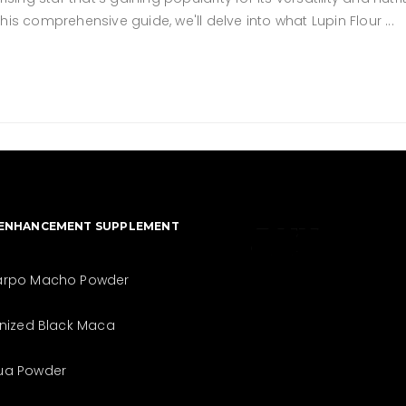
 this comprehensive guide, we'll delve into what Lupin Flour
 ENHANCEMENT SUPPLEMENT
The best look
arpo Macho Powder
anytime,
inized Black Maca
anywhere.
ua Powder