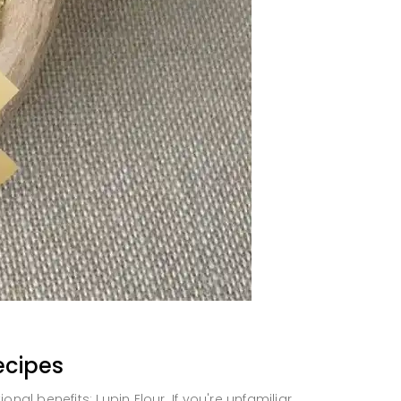
ecipes
ional benefits: Lupin Flour. If you're unfamiliar