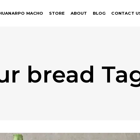
HUANARPO MACHO
STORE
ABOUT
BLOG
CONTACT U
our bread Ta