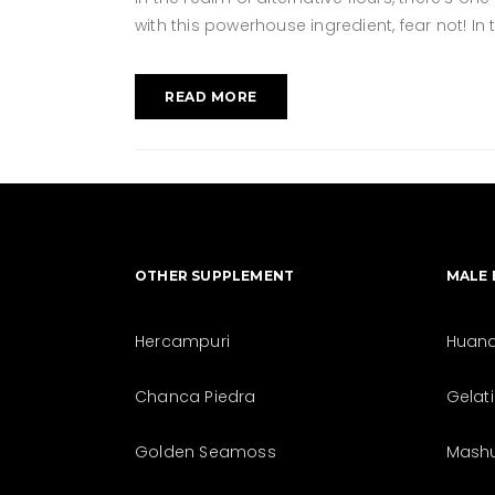
with this powerhouse ingredient, fear not! In
READ MORE
OTHER SUPPLEMENT
MALE
Hercampuri
Huan
Chanca Piedra
Gelat
Golden Seamoss
Mash