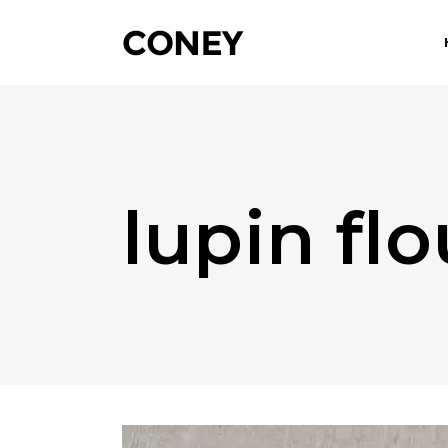
lupin fl