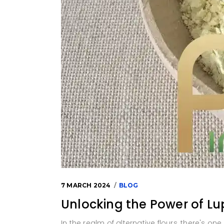
7 MARCH 2024
BLOG
Unlocking the Power of Lu
In the realm of alternative flours, there's one 