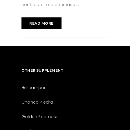
contribute to a decrease
READ MORE
OTHER SUPPLEMENT
Hercampuri
Chanca Piedra
Golden Seamoss