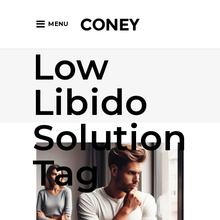
MENU
Low
Libido
Solution
Tag