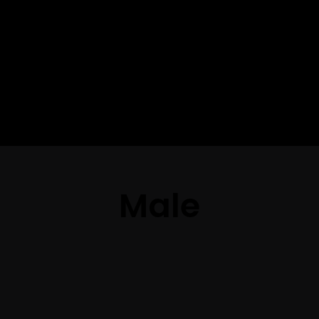
The best look
anytime,
anywhere.
Male