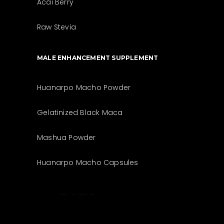
Acai Berry
Raw Stevia
MALE ENHANCEMENT SUPPLEMENT
Huanarpo Macho Powder
Gelatinized Black Maca
Mashua Powder
Huanarpo Macho Capsules