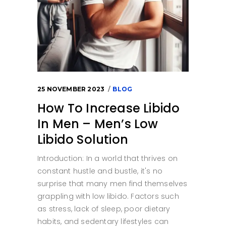
25 NOVEMBER 2023
BLOG
How To Increase Libido
In Men – Men’s Low
Libido Solution
Introduction: In a world that thrives on
constant hustle and bustle, it's no
surprise that many men find themselves
grappling with low libido. Factors such
as stress, lack of sleep, poor dietary
habits, and sedentary lifestyles can