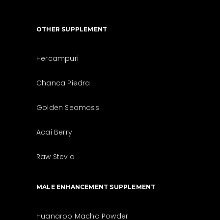
OTHER SUPPLEMENT
Hercampuri
Chanca Piedra
Golden Seamoss
Acai Berry
Raw Stevia
MALE ENHANCEMENT SUPPLEMENT
Huanarpo Macho Powder