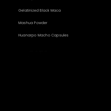
Gelatinized Black Maca
Mashua Powder
Huanarpo Macho Capsules
The best look
anytime,
anywhere.