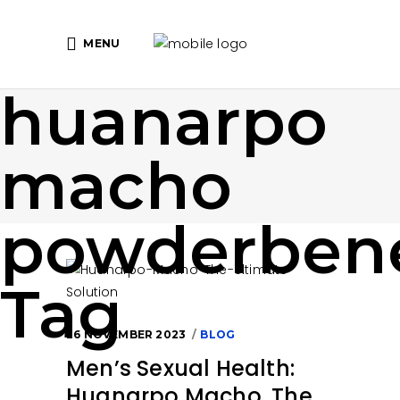
MENU
huanarpo
macho
powderbene
Tag
26 NOVEMBER 2023
BLOG
Men’s Sexual Health:
Huanarpo Macho, The