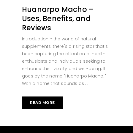
Huanarpo Macho –
Uses, Benefits, and
Reviews
IntroductionIn the world of natural
supplements, there's a rising star that's
been capturing the attention of health
enthusiasts and individuals seeking to
enhance their vitality and well-being. It
goes by the name "Huanarpo Macho."
With a name that sounds as
READ MORE