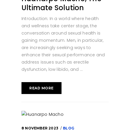
Ultimate Solution
Introduction: In a world where health
and wellness take center stage, the
conversation around sexual health is
gaining momentum. Men, in particular,
are increasingly seeking ways to
enhance their sexual performance and
address issues such as erectile
dysfunction, low libido, and
READ MORE
8 NOVEMBER 2023
BLOG