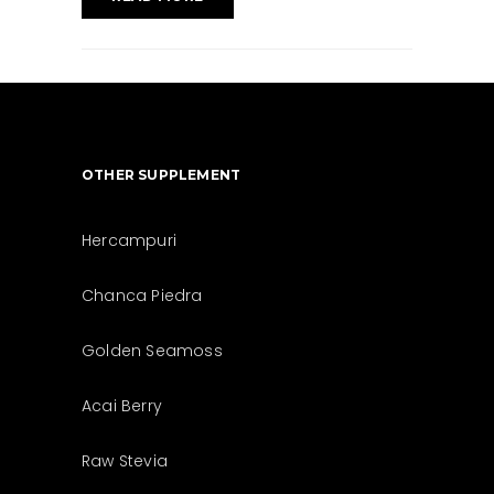
OTHER SUPPLEMENT
Hercampuri
Chanca Piedra
Golden Seamoss
Acai Berry
Raw Stevia