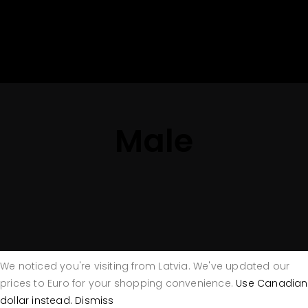
Male
We noticed you're visiting from Latvia. We've updated our
prices to Euro for your shopping convenience.
Use Canadian
dollar instead.
Dismiss