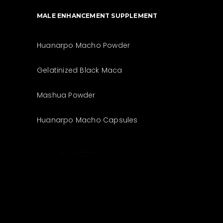
MALE ENHANCEMENT SUPPLEMENT
Huanarpo Macho Powder
Gelatinized Black Maca
Mashua Powder
Huanarpo Macho Capsules
The best look
anytime,
anywhere.