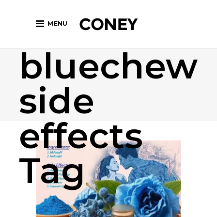
MENU
bluechew
side
effects
Tag