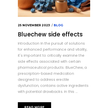
25 NOVEMBER 2023
BLOG
Bluechew side effects
Introduction In the pursuit of solutions
for enhanced performance and vitality,
it's important to critically examine the
side effects associated with certain
pharmaceutical products. BlueChew, a
prescription-based medication
designed to address erectile
dysfunction, contains active ingredients
with potential drawbacks. In this
READ MORE