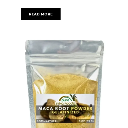
READ MORE