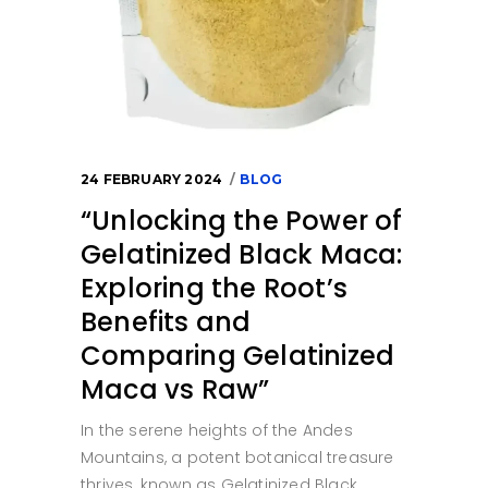
24 FEBRUARY 2024
BLOG
“Unlocking the Power of
Gelatinized Black Maca:
Exploring the Root’s
Benefits and
Comparing Gelatinized
Maca vs Raw”
In the serene heights of the Andes
Mountains, a potent botanical treasure
thrives, known as Gelatinized Black