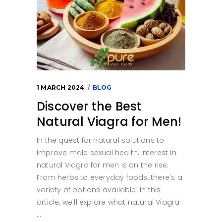
1 MARCH 2024
BLOG
Discover the Best
Natural Viagra for Men!
In the quest for natural solutions to
improve male sexual health, interest in
natural Viagra for men is on the rise.
From herbs to everyday foods, there's a
variety of options available. In this
article, we'll explore what natural Viagra