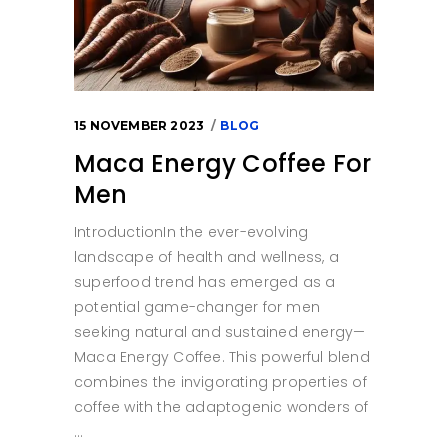
15 NOVEMBER 2023
BLOG
Maca Energy Coffee For
Men
IntroductionIn the ever-evolving
landscape of health and wellness, a
superfood trend has emerged as a
potential game-changer for men
seeking natural and sustained energy—
Maca Energy Coffee. This powerful blend
combines the invigorating properties of
coffee with the adaptogenic wonders of