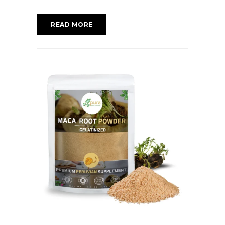
READ MORE