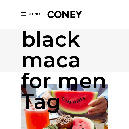
MENU
black
maca
for men
Tag