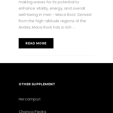
making waves for its potential to
enhance vitality, energy, and overall
well-being in men - Maca Root. Derived
from the high-altitude regions of the
Andes, Maca Root has a rich
READ MORE
OTHER SUPPLEMENT
Hercampuri
Chanca Piedra