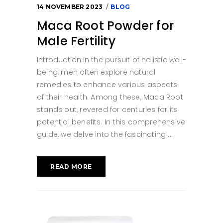
14 NOVEMBER 2023
BLOG
Maca Root Powder for
Male Fertility
Introduction:In the pursuit of holistic well-
being, men often explore natural
remedies to enhance various aspects
of their health. Among these, Maca Root
stands out, revered for centuries for its
potential benefits. In this comprehensive
guide, we delve into the fascinating
READ MORE