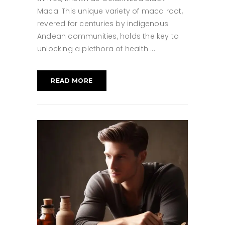
Maca. This unique variety of maca root,
revered for centuries by indigenous
Andean communities, holds the key to
unlocking a plethora of health
READ MORE