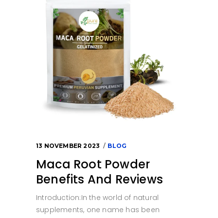
13 NOVEMBER 2023
BLOG
Maca Root Powder
Benefits And Reviews
Introduction:In the world of natural
supplements, one name has been