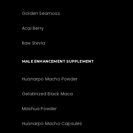
Golden Seamoss
Acai Berry
Raw Stevia
MALE ENHANCEMENT SUPPLEMENT
Huanarpo Macho Powder
Gelatinized Black Maca
Mashua Powder
Huanarpo Macho Capsules