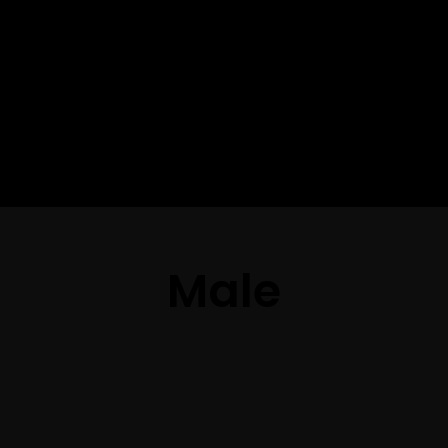
The best look
anytime,
anywhere.
Male