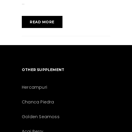
READ MORE
OTHER SUPPLEMENT
Hercampuri
Chanca Piedra
Golden Seamoss
Acai Berry