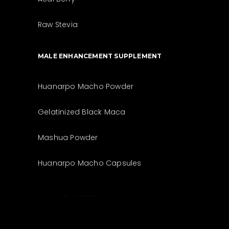
Raw Stevia
MALE ENHANCEMENT SUPPLEMENT
Huanarpo Macho Powder
Gelatinized Black Maca
Mashua Powder
Huanarpo Macho Capsules