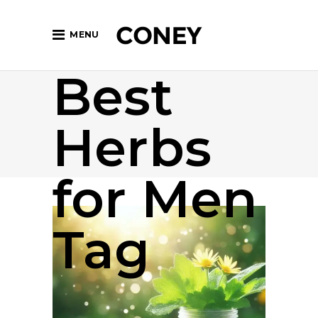
MENU
Best
Herbs
for Men
Tag