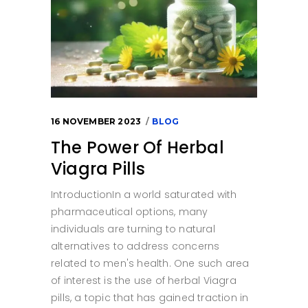
16 NOVEMBER 2023
BLOG
The Power Of Herbal
Viagra Pills
IntroductionIn a world saturated with
pharmaceutical options, many
individuals are turning to natural
alternatives to address concerns
related to men's health. One such area
of interest is the use of herbal Viagra
pills, a topic that has gained traction in